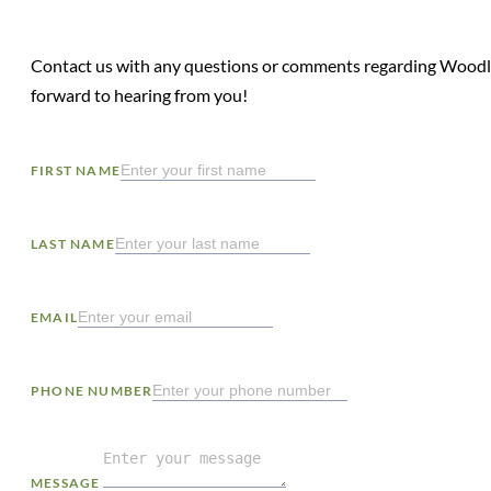
Contact us with any questions or comments regarding Woodl
forward to hearing from you!
FIRST NAME
LAST NAME
EMAIL
PHONE NUMBER
MESSAGE