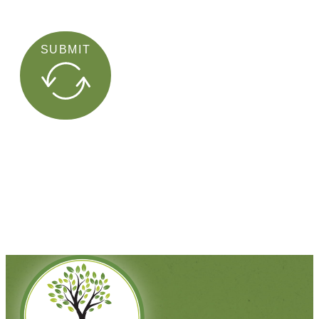
SUBMIT