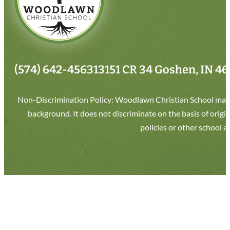
(574) 642-4563
13151 CR 34 Goshen, IN 4
Non-Discrimination Policy: Woodlawn Christian School makes 
background. It does not discriminate on the basis of origin
policies or other school 