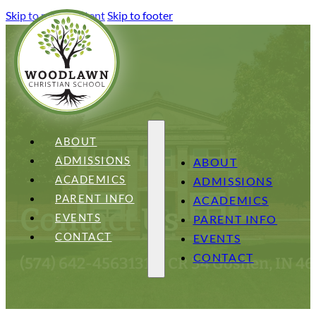
Skip to main content
Skip to footer
ABOUT
ADMISSIONS
ABOUT
ACADEMICS
ADMISSIONS
PARENT INFO
ACADEMICS
Contact Us
EVENTS
PARENT INFO
CONTACT
EVENTS
CONTACT
(574) 642-4563
13151 CR 34 Goshen, IN 4